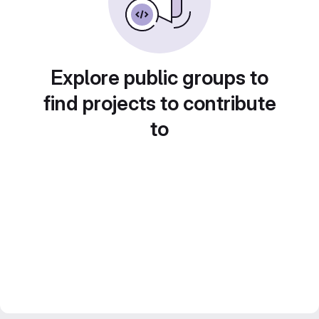
Explore public groups to
find projects to contribute
to