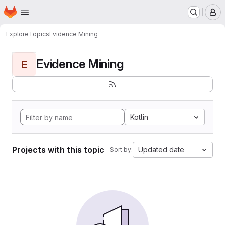
Homepage
Skip to main content
M
Explore
Topics
Evidence Mining
Evidence Mining
E
Kotlin
Projects with this topic
Updated date
Sort by: