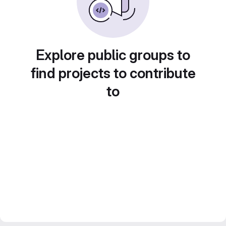
Explore public groups to
find projects to contribute
to