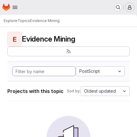
Homepage
Skip to main content
M
Explore
Topics
Evidence Mining
Evidence Mining
E
PostScript
Projects with this topic
Oldest updated
Sort by: