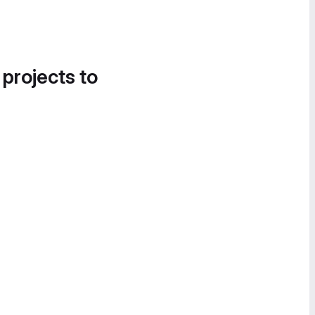
 projects to