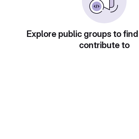
Explore public groups to find
contribute to