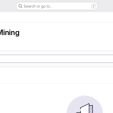
Search or go to…
/
Mining