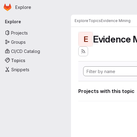
Homepage
Skip to main content
Explore
Primary navigation
Explore
Topics
Evidence Mining
Explore
Projects
Evidence 
E
Groups
CI/CD Catalog
Topics
Snippets
Projects with this topic