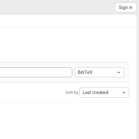
Sign in
BibTeX
Last created
Sort by: