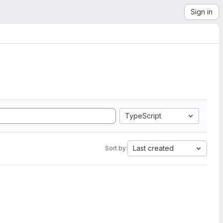
Sign in
TypeScript
Last created
Sort by: