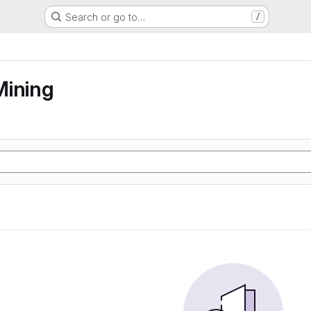
Search or go to…
/
Mining