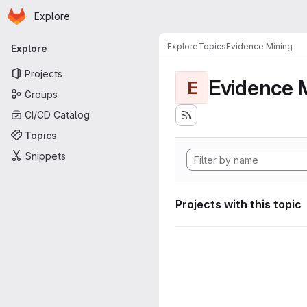
Homepage
Skip to main content
Explore
Primary navigation
Explore
Topics
Evidence Mining
Explore
Projects
Evidence 
E
Groups
CI/CD Catalog
Topics
Snippets
Projects with this topic