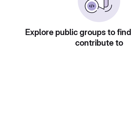
Explore public groups to find
contribute to