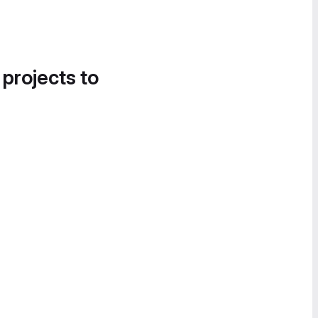
 projects to