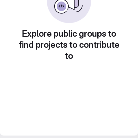
Explore public groups to
find projects to contribute
to