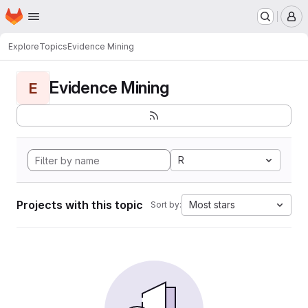
Homepage
Skip to main content
M
Explore
Topics
Evidence Mining
Evidence Mining
E
R
Projects with this topic
Most stars
Sort by: