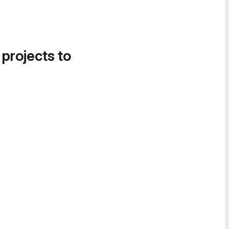
 projects to