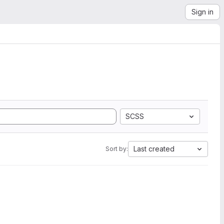
Sign in
SCSS
Last created
Sort by: