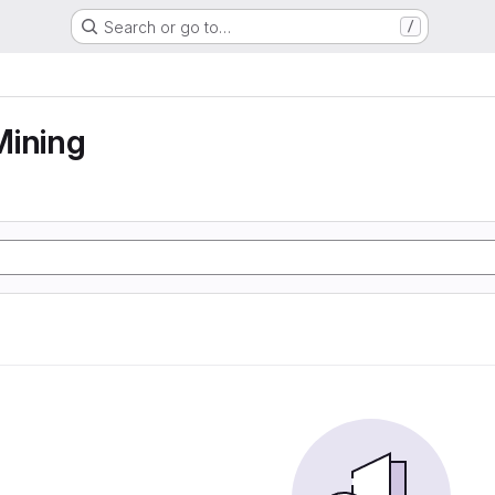
Search or go to…
/
Mining