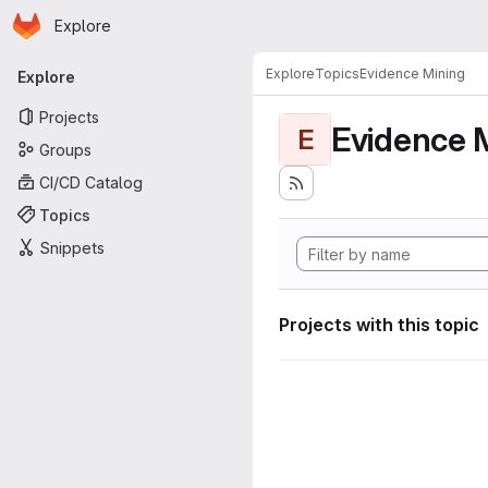
Homepage
Skip to main content
Explore
Primary navigation
Explore
Topics
Evidence Mining
Explore
Projects
Evidence 
E
Groups
CI/CD Catalog
Topics
Snippets
Projects with this topic