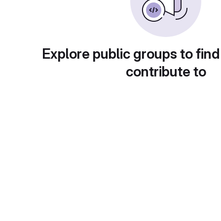
Explore public groups to find
contribute to