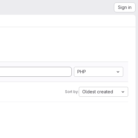
Sign in
PHP
Oldest created
Sort by: