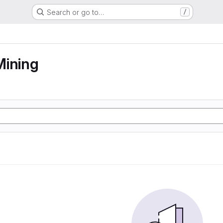
Search or go to…
/
Mining