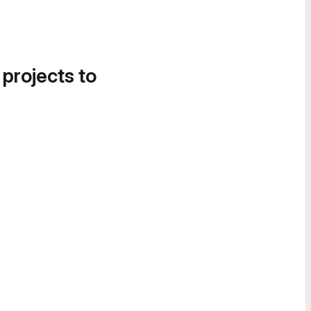
 projects to