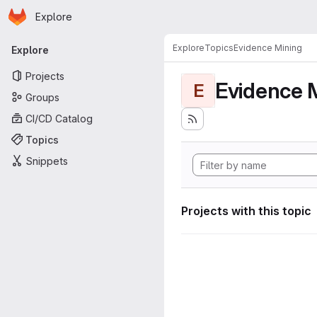
Homepage
Skip to main content
Explore
Primary navigation
Explore
Topics
Evidence Mining
Explore
Projects
Evidence 
E
Groups
CI/CD Catalog
Topics
Snippets
Projects with this topic