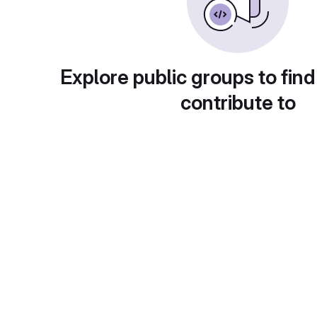
Explore public groups to find
contribute to