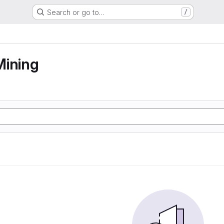
Search or go to…
/
Mining