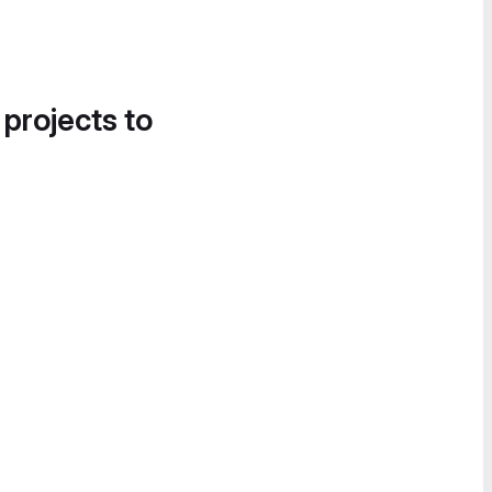
 projects to