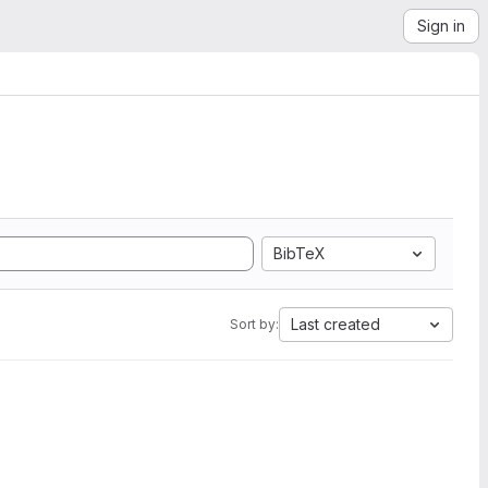
Sign in
BibTeX
Last created
Sort by: