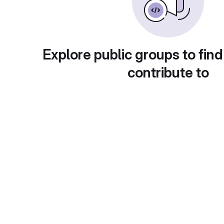
Explore public groups to find
contribute to