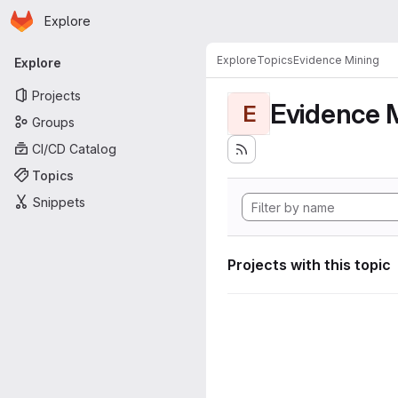
Homepage
Skip to main content
Explore
Primary navigation
Explore
Topics
Evidence Mining
Explore
Projects
Evidence 
E
Groups
CI/CD Catalog
Topics
Snippets
Projects with this topic