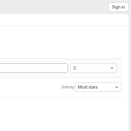
Sign in
C
Most stars
Sort by: