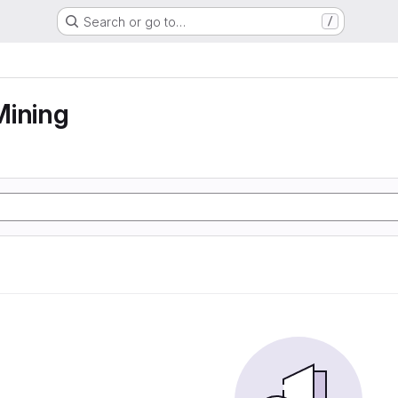
Search or go to…
/
Mining