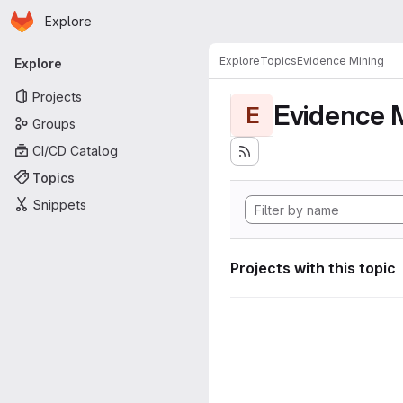
Homepage
Skip to main content
Explore
Primary navigation
Explore
Topics
Evidence Mining
Explore
Projects
Evidence 
E
Groups
CI/CD Catalog
Topics
Snippets
Projects with this topic