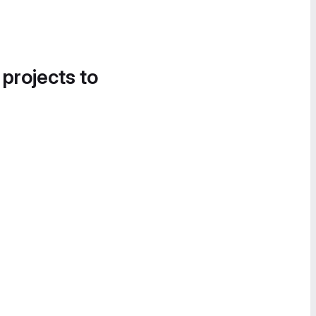
 projects to