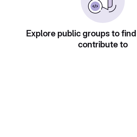
Explore public groups to find
contribute to