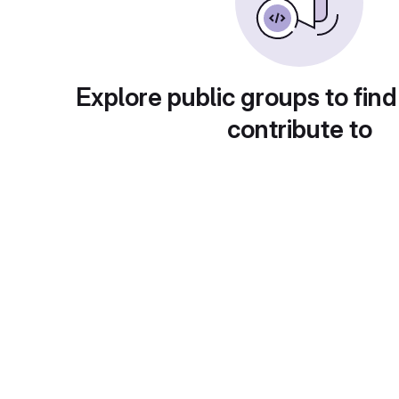
Explore public groups to find
contribute to