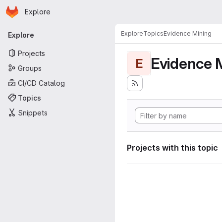
Homepage
Skip to main content
Explore
Primary navigation
Explore
Topics
Evidence Mining
Explore
Projects
Evidence 
E
Groups
CI/CD Catalog
Topics
Snippets
Projects with this topic