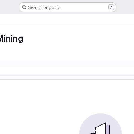
Search or go to…
/
Mining