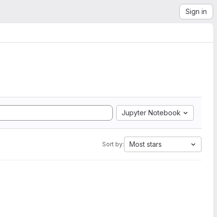
Sign in
Jupyter Notebook
Most stars
Sort by: