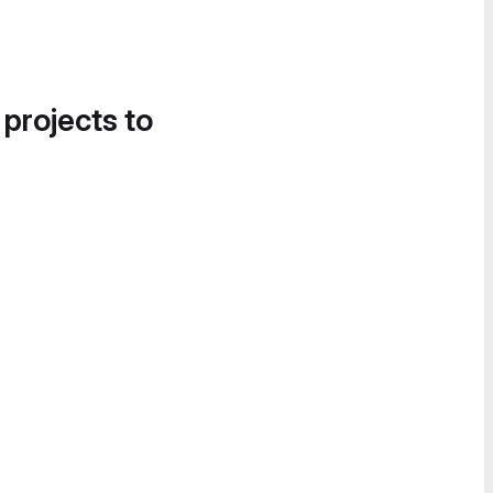
 projects to