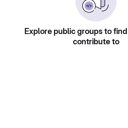
Explore public groups to find
contribute to