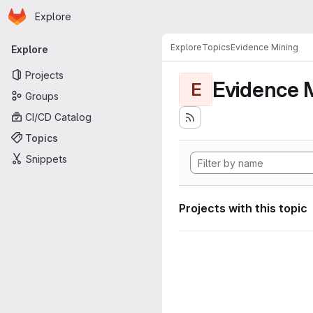
Homepage
Skip to main content
Explore
Primary navigation
Explore
Topics
Evidence Mining
Explore
Projects
Evidence 
E
Groups
CI/CD Catalog
Topics
Snippets
Projects with this topic