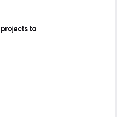
 projects to