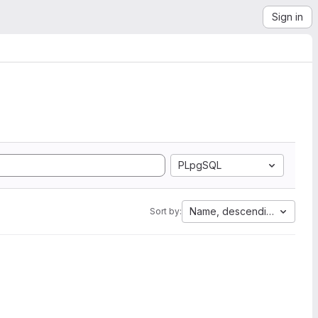
Sign in
PLpgSQL
Name, descending
Sort by: