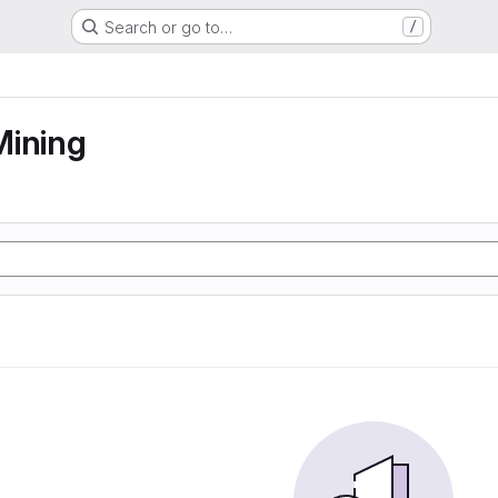
Search or go to…
/
Mining