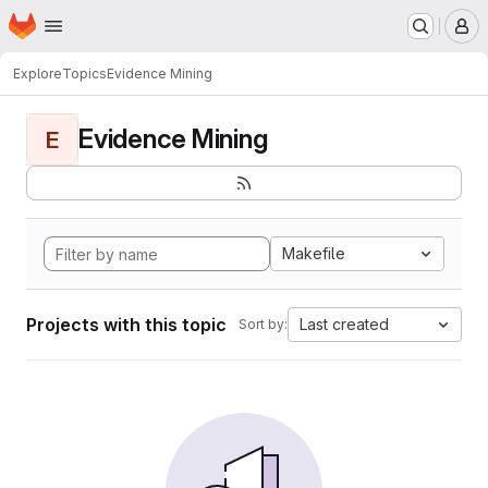
Homepage
Skip to main content
M
Explore
Topics
Evidence Mining
Evidence Mining
E
Makefile
Projects with this topic
Last created
Sort by: