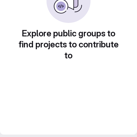
Explore public groups to
find projects to contribute
to