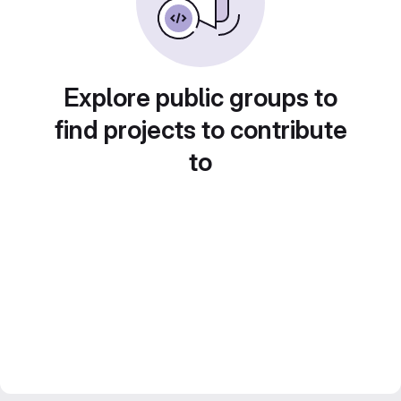
Explore public groups to
find projects to contribute
to