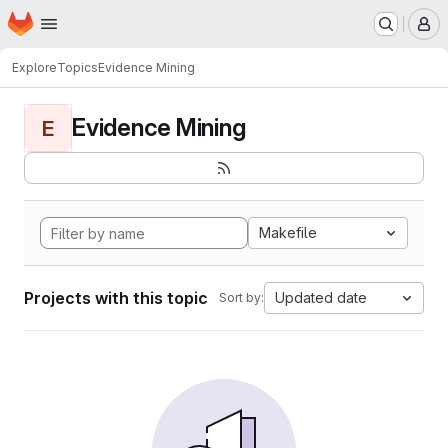
Homepage
Skip to main content
M
Explore
Topics
Evidence Mining
Evidence Mining
E
Makefile
Projects with this topic
Updated date
Sort by: