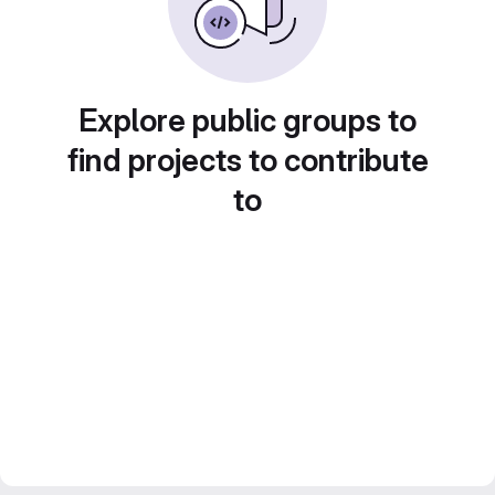
Explore public groups to
find projects to contribute
to