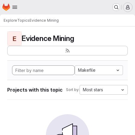
Homepage
Skip to main content
M
Explore
Topics
Evidence Mining
Evidence Mining
E
Makefile
Projects with this topic
Most stars
Sort by: