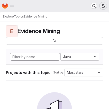
Homepage
Skip to main content
M
Explore
Topics
Evidence Mining
Evidence Mining
E
Java
Projects with this topic
Most stars
Sort by: