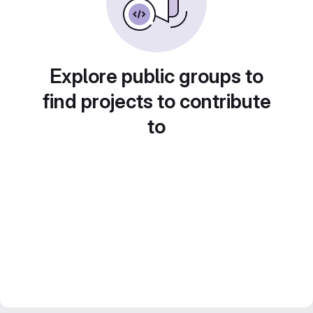
Explore public groups to
find projects to contribute
to