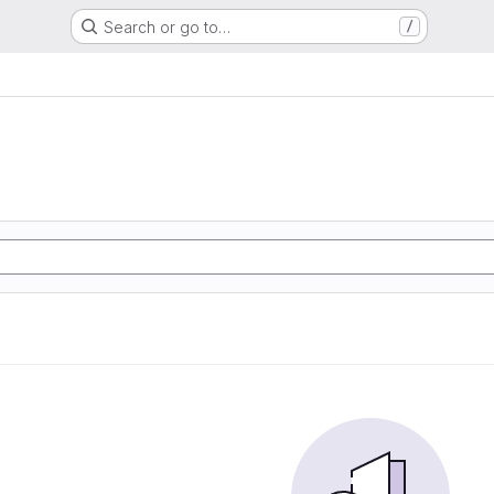
Search or go to…
/