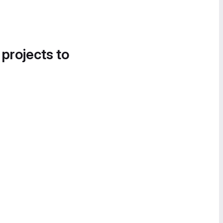
 projects to