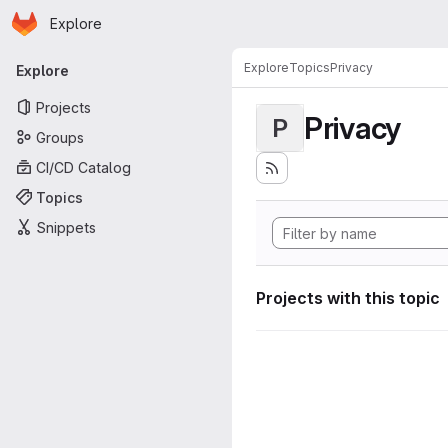
Homepage
Skip to main content
Explore
Primary navigation
Explore
Topics
Privacy
Explore
Projects
Privacy
P
Groups
CI/CD Catalog
Topics
Snippets
Projects with this topic