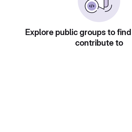
Explore public groups to find
contribute to