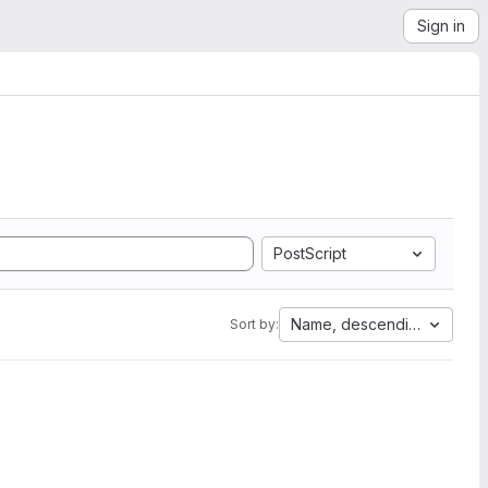
Sign in
PostScript
Name, descending
Sort by: