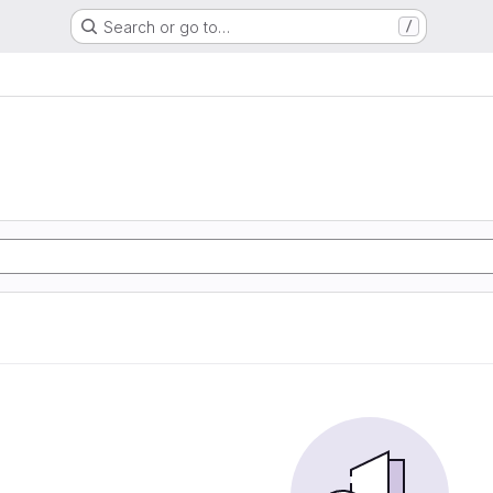
Search or go to…
/