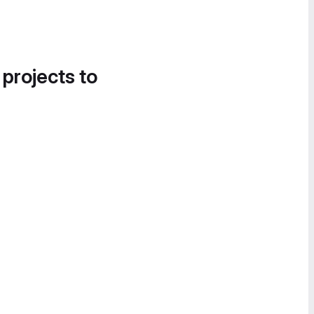
 projects to