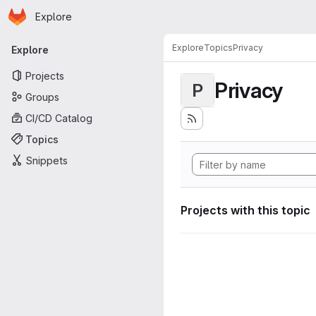
Homepage
Skip to main content
Explore
Primary navigation
Explore
Topics
Privacy
Explore
Projects
Privacy
P
Groups
CI/CD Catalog
Topics
Snippets
Projects with this topic