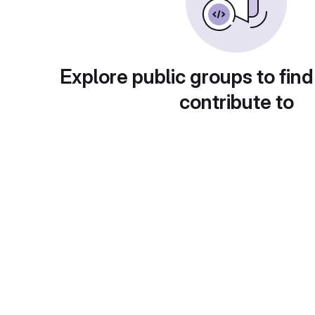
Explore public groups to find
contribute to