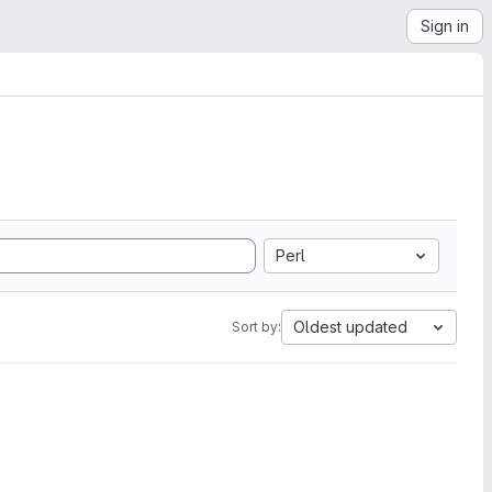
Sign in
Perl
Oldest updated
Sort by: