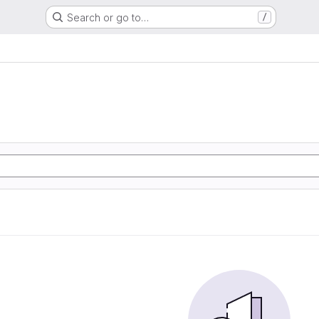
Search or go to…
/