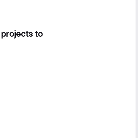
 projects to