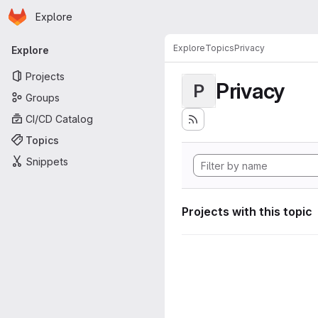
Homepage
Skip to main content
Explore
Primary navigation
Explore
Topics
Privacy
Explore
Projects
Privacy
P
Groups
CI/CD Catalog
Topics
Snippets
Projects with this topic