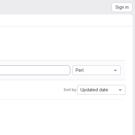
Sign in
Perl
Updated date
Sort by: