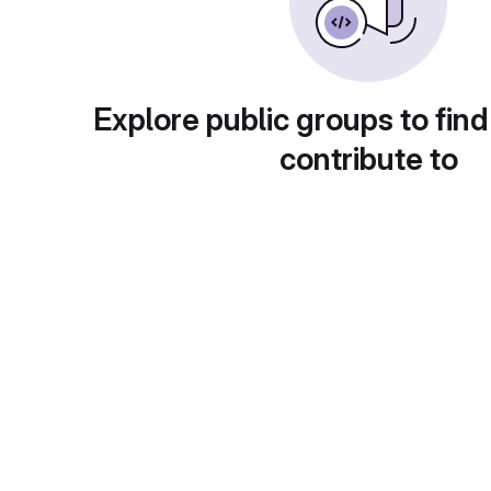
Explore public groups to find
contribute to