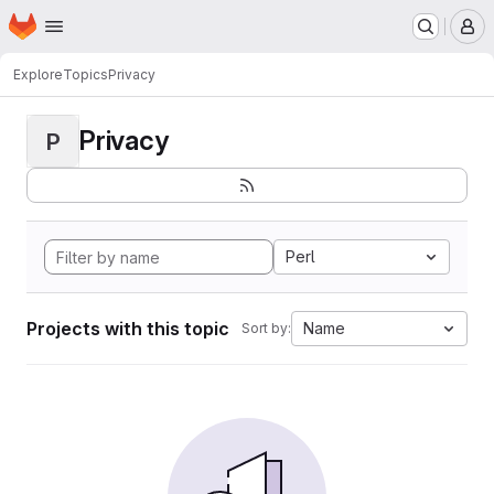
Homepage
Skip to main content
M
Explore
Topics
Privacy
Privacy
P
Perl
Projects with this topic
Name
Sort by: