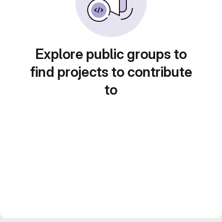
Explore public groups to
find projects to contribute
to