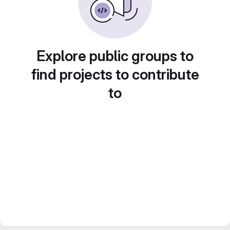
Explore public groups to
find projects to contribute
to