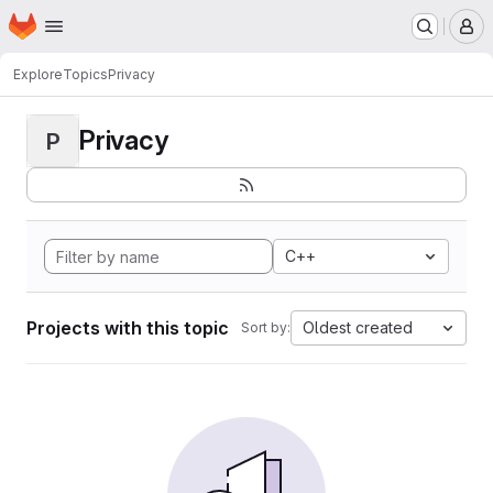
Homepage
Skip to main content
M
Explore
Topics
Privacy
Privacy
P
C++
Projects with this topic
Oldest created
Sort by: