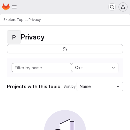
Homepage
Skip to main content
M
Explore
Topics
Privacy
Privacy
P
C++
Projects with this topic
Name
Sort by: