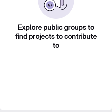
Explore public groups to
find projects to contribute
to