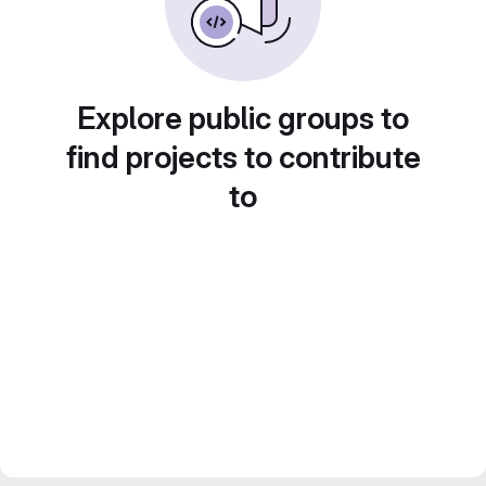
Explore public groups to
find projects to contribute
to