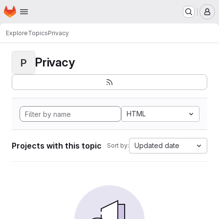
Homepage
Skip to main content
M
Explore
Topics
Privacy
Privacy
P
HTML
Projects with this topic
Updated date
Sort by: