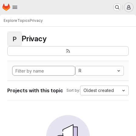
Homepage
Skip to main content
M
Explore
Topics
Privacy
Privacy
P
R
Projects with this topic
Oldest created
Sort by: