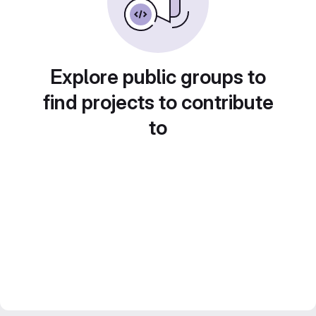
Explore public groups to
find projects to contribute
to