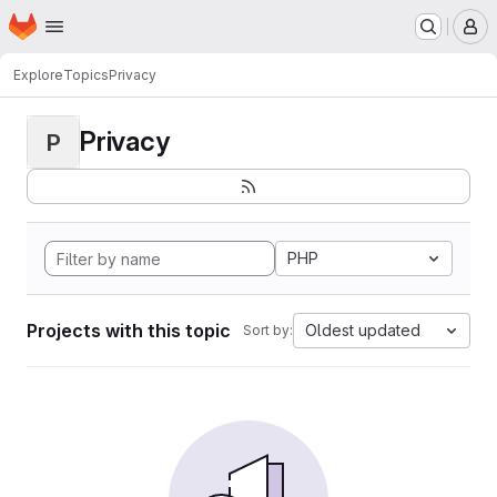
Homepage
Skip to main content
M
Explore
Topics
Privacy
Privacy
P
PHP
Projects with this topic
Oldest updated
Sort by: