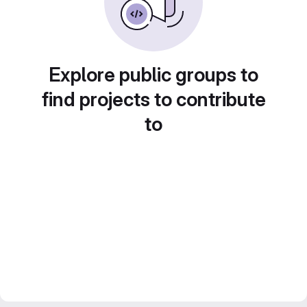
Explore public groups to
find projects to contribute
to