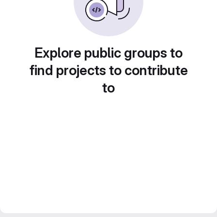
Explore public groups to
find projects to contribute
to