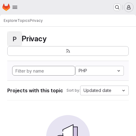
Homepage
Skip to main content
M
Explore
Topics
Privacy
Privacy
P
PHP
Projects with this topic
Updated date
Sort by: