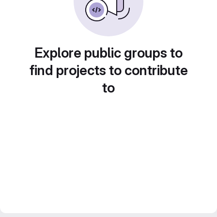
Explore public groups to
find projects to contribute
to