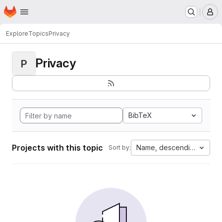
Homepage
Skip to main content
M
Explore
Topics
Privacy
Privacy
P
BibTeX
Projects with this topic
Name, descending
Sort by: