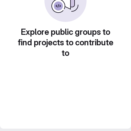
Explore public groups to
find projects to contribute
to