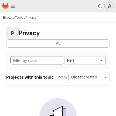
Homepage
Skip to main content
M
Explore
Topics
Privacy
Privacy
P
Perl
Projects with this topic
Oldest created
Sort by: