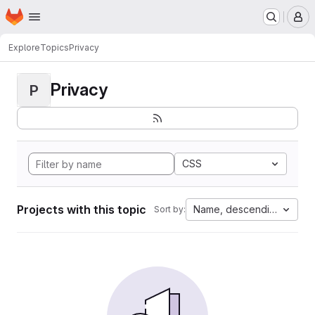
Homepage
Skip to main content
M
Explore
Topics
Privacy
Privacy
P
CSS
Projects with this topic
Name, descending
Sort by: