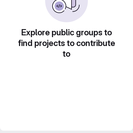
Explore public groups to
find projects to contribute
to