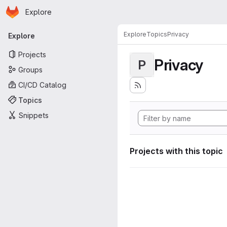
Homepage
Skip to main content
Explore
Primary navigation
Explore
Topics
Privacy
Explore
Projects
Privacy
P
Groups
CI/CD Catalog
Topics
Snippets
Projects with this topic