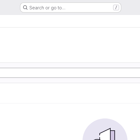
Search or go to…
/