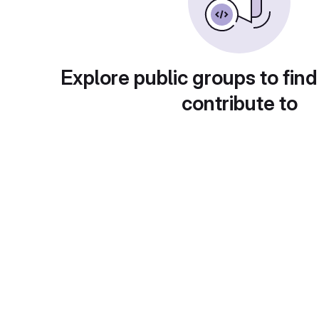
Explore public groups to find
contribute to