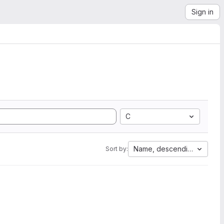
Sign in
C
Name, descending
Sort by: