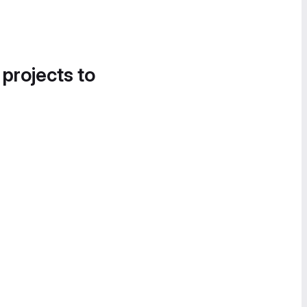
 projects to