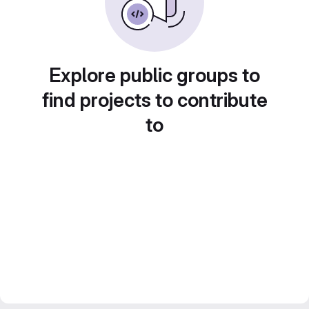
Explore public groups to
find projects to contribute
to