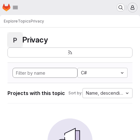
Homepage
Skip to main content
M
Explore
Topics
Privacy
Privacy
P
C#
Projects with this topic
Name, descending
Sort by: