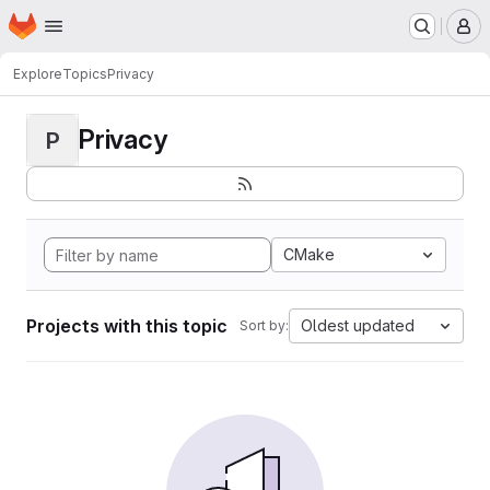
Homepage
Skip to main content
M
Explore
Topics
Privacy
Privacy
P
CMake
Projects with this topic
Oldest updated
Sort by: