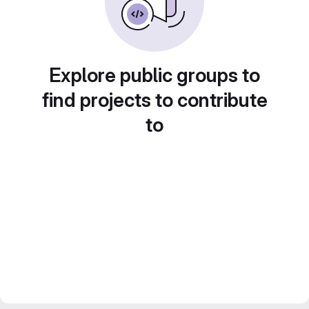
Explore public groups to
find projects to contribute
to