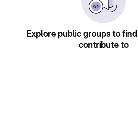
Explore public groups to find
contribute to