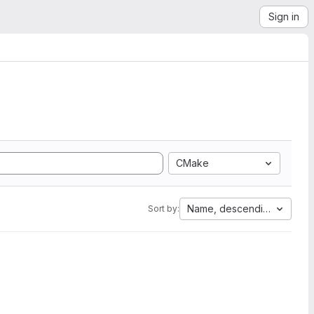
Sign in
CMake
Name, descending
Sort by: