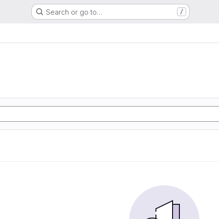
Search or go to…
/