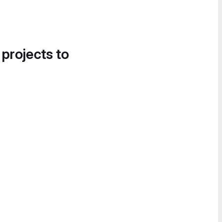
 projects to