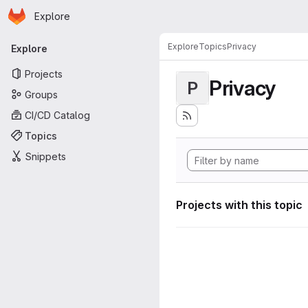
Homepage
Skip to main content
Explore
Primary navigation
Explore
Topics
Privacy
Explore
Projects
Privacy
P
Groups
CI/CD Catalog
Topics
Snippets
Projects with this topic