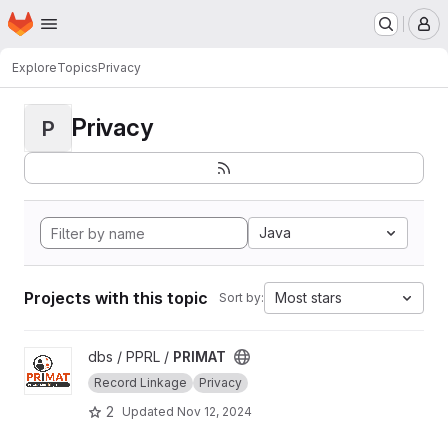
Homepage
Skip to main content
M
Explore
Topics
Privacy
Privacy
P
Java
Projects with this topic
Most stars
Sort by:
View PRIMAT project
dbs / PPRL /
PRIMAT
Record Linkage
Privacy
2
Updated
Nov 12, 2024