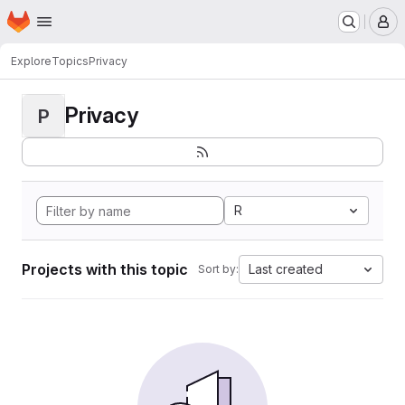
Homepage
Skip to main content
M
Explore
Topics
Privacy
Privacy
P
R
Projects with this topic
Last created
Sort by: