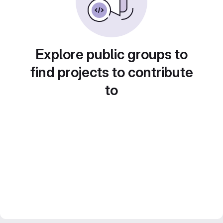
Explore public groups to
find projects to contribute
to