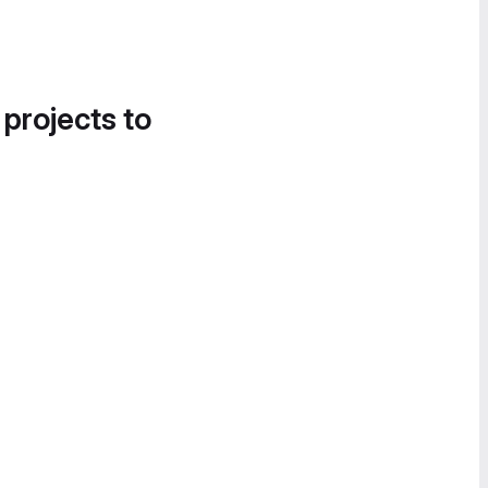
 projects to