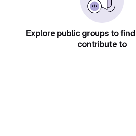
Explore public groups to find
contribute to