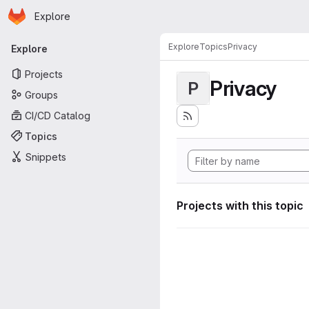
Homepage
Skip to main content
Explore
Primary navigation
Explore
Topics
Privacy
Explore
Projects
Privacy
P
Groups
CI/CD Catalog
Topics
Snippets
Projects with this topic