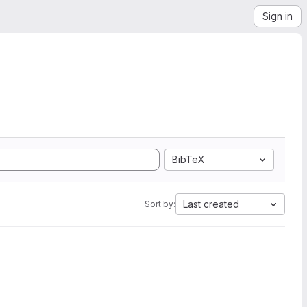
Sign in
BibTeX
Last created
Sort by: