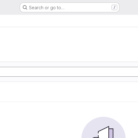
Search or go to…
/