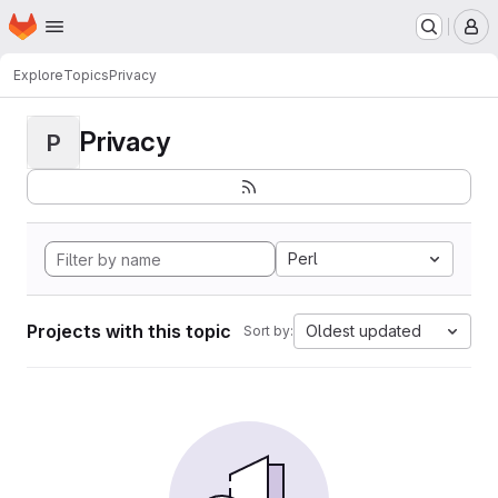
Homepage
Skip to main content
M
Explore
Topics
Privacy
Privacy
P
Perl
Projects with this topic
Oldest updated
Sort by: