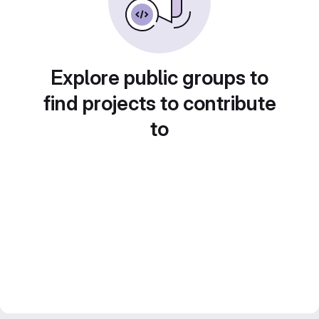
Explore public groups to
find projects to contribute
to