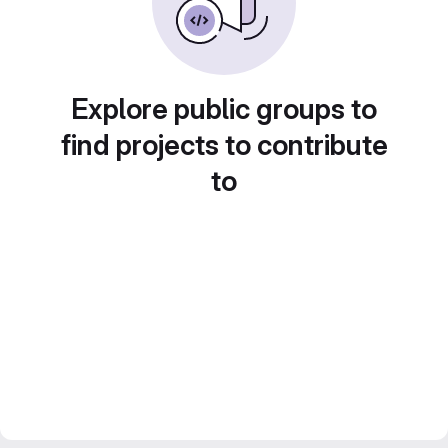
Explore public groups to
find projects to contribute
to