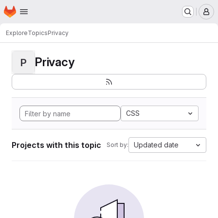
Homepage
Skip to main content
M
Explore
Topics
Privacy
Privacy
P
CSS
Projects with this topic
Updated date
Sort by: