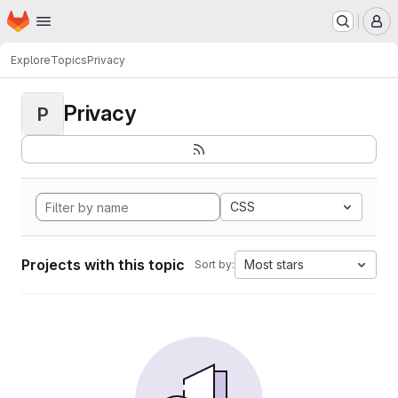
Homepage
Skip to main content
M
Explore
Topics
Privacy
Privacy
P
CSS
Projects with this topic
Most stars
Sort by: