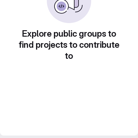
Explore public groups to
find projects to contribute
to