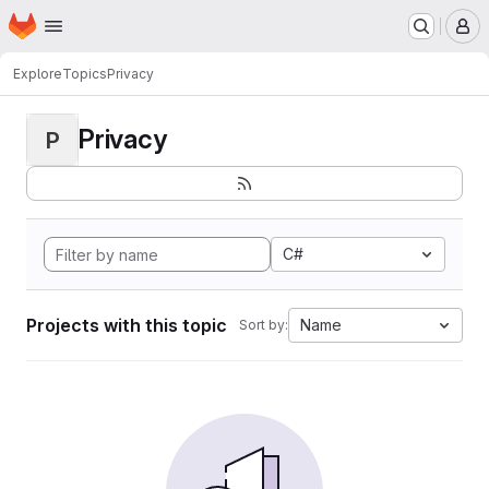
Homepage
Skip to main content
M
Explore
Topics
Privacy
Privacy
P
C#
Projects with this topic
Name
Sort by: