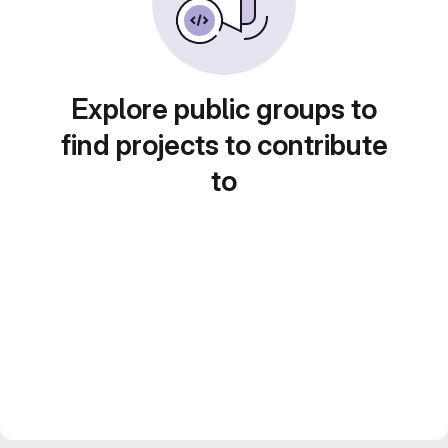
Explore public groups to
find projects to contribute
to