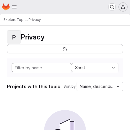
Homepage
Skip to main content
M
Explore
Topics
Privacy
Privacy
P
Shell
Projects with this topic
Name, descending
Sort by: