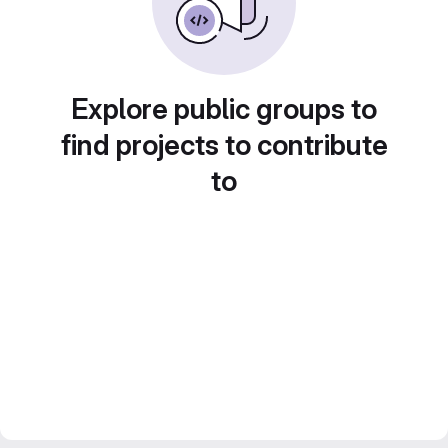
Explore public groups to
find projects to contribute
to