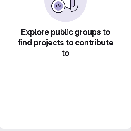
Explore public groups to
find projects to contribute
to