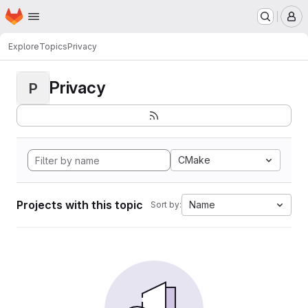
Homepage
Skip to main content
M
Explore
Topics
Privacy
Privacy
P
CMake
Projects with this topic
Name
Sort by: