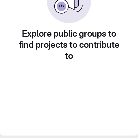
Explore public groups to
find projects to contribute
to