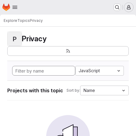
Homepage
Skip to main content
M
Explore
Topics
Privacy
Privacy
P
JavaScript
Projects with this topic
Name
Sort by: