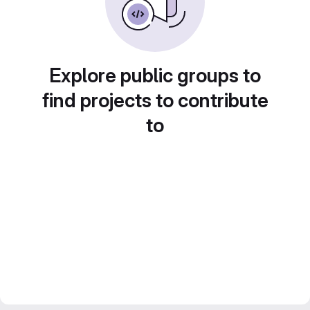
Explore public groups to
find projects to contribute
to