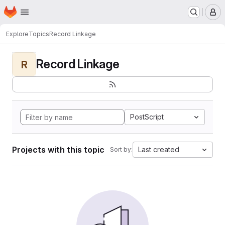
Homepage
Skip to main content
M
Explore
Topics
Record Linkage
Record Linkage
R
PostScript
Projects with this topic
Last created
Sort by: