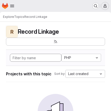
Homepage
Skip to main content
M
Explore
Topics
Record Linkage
Record Linkage
R
PHP
Projects with this topic
Last created
Sort by: