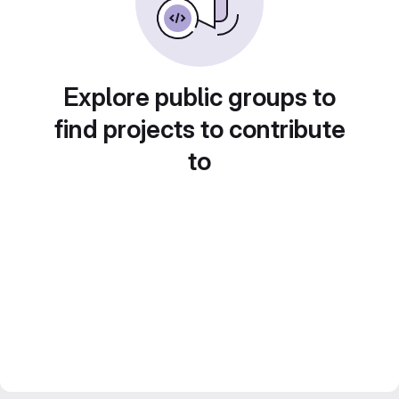
Explore public groups to
find projects to contribute
to