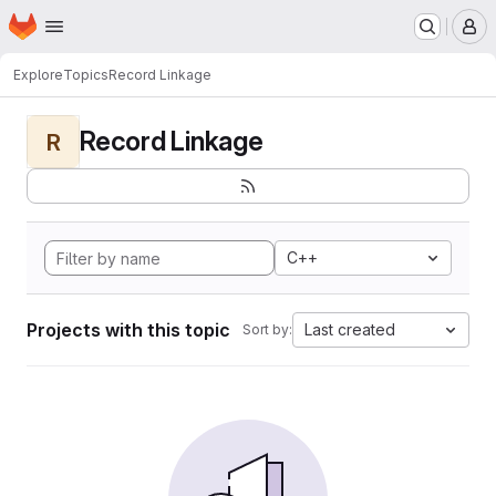
Homepage
Skip to main content
M
Explore
Topics
Record Linkage
Record Linkage
R
C++
Projects with this topic
Last created
Sort by: