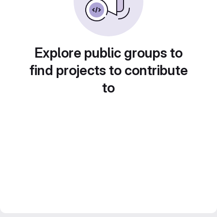
Explore public groups to
find projects to contribute
to