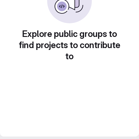
Explore public groups to
find projects to contribute
to