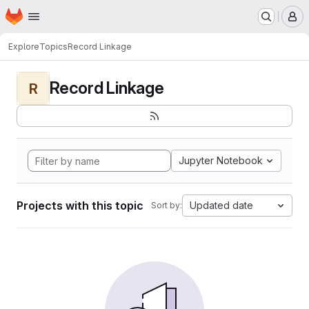
Homepage
Skip to main content
M
Explore
Topics
Record Linkage
Record Linkage
R
Jupyter Notebook
Projects with this topic
Updated date
Sort by: