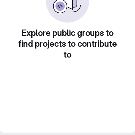
Explore public groups to
find projects to contribute
to