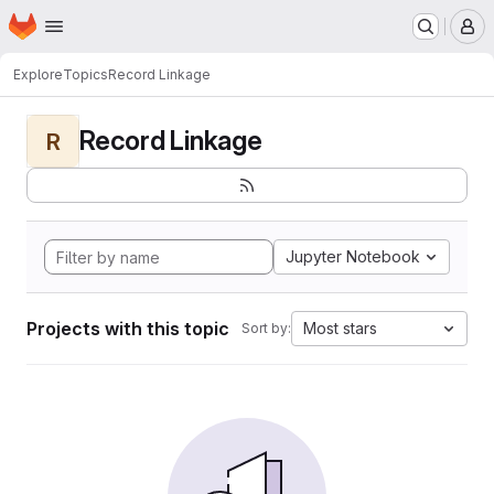
Homepage
Skip to main content
M
Explore
Topics
Record Linkage
Record Linkage
R
Jupyter Notebook
Projects with this topic
Most stars
Sort by: