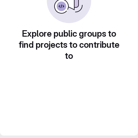
Explore public groups to
find projects to contribute
to