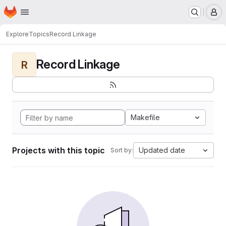
Homepage
Skip to main content
M
Explore
Topics
Record Linkage
Record Linkage
R
Makefile
Projects with this topic
Updated date
Sort by: