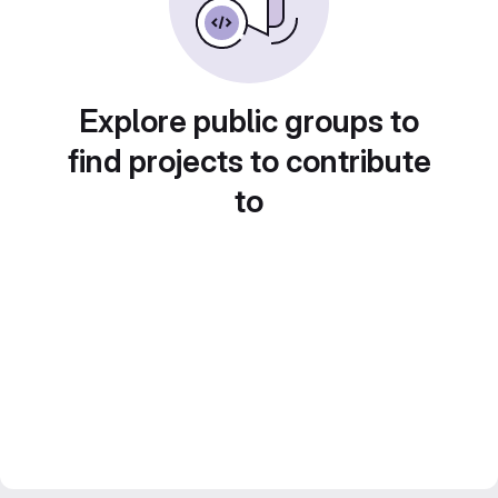
Explore public groups to
find projects to contribute
to