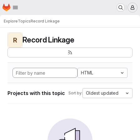
Homepage
Skip to main content
M
Explore
Topics
Record Linkage
Record Linkage
R
HTML
Projects with this topic
Oldest updated
Sort by: