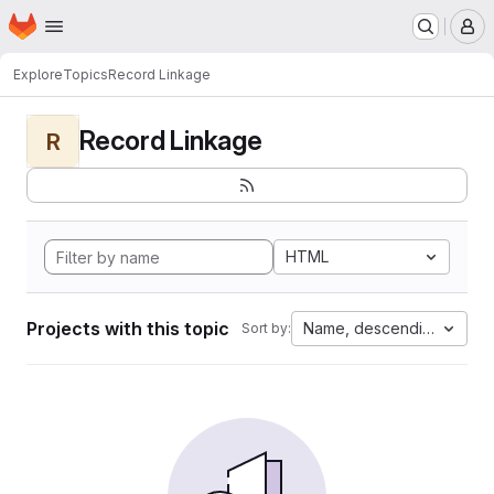
Homepage
Skip to main content
M
Explore
Topics
Record Linkage
Record Linkage
R
HTML
Projects with this topic
Name, descending
Sort by: