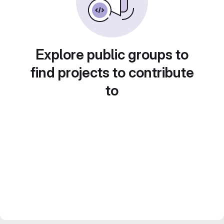
Explore public groups to
find projects to contribute
to